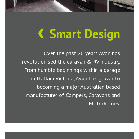
Smart Design
Over the past 20 years Avan has
revolutionised the caravan & RV industry.
From humble beginnings within a garage
in Hallam Victoria, Avan has grown to
becoming a major Australian based
manufacturer of Campers, Caravans and
Motorhomes.