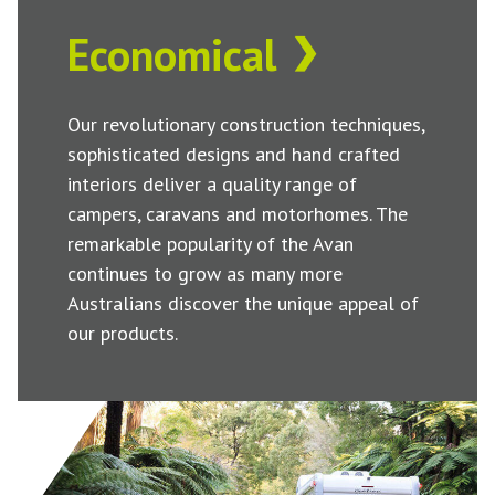
Economical
Our revolutionary construction techniques,
sophisticated designs and hand crafted
interiors deliver a quality range of
campers, caravans and motorhomes. The
remarkable popularity of the Avan
continues to grow as many more
Australians discover the unique appeal of
our products.