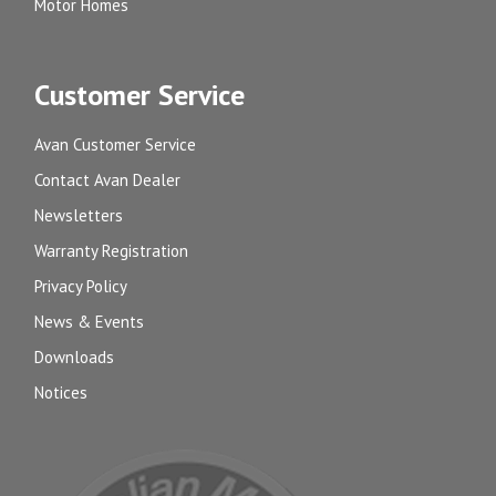
Motor Homes
Customer Service
Avan Customer Service
Contact Avan Dealer
Newsletters
Warranty Registration
Privacy Policy
News & Events
Downloads
Notices