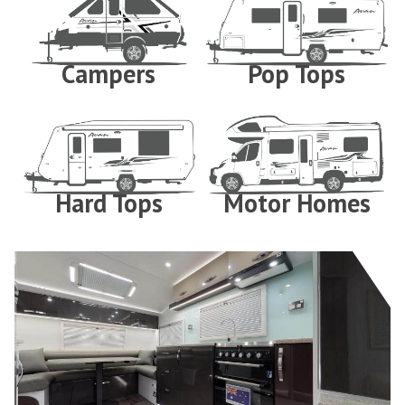
Campers
Pop Tops
Hard Tops
Motor Homes