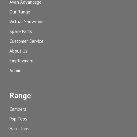
Avan Advantage
Our Range
Virtual Showroom
Spare Parts
Customer Service
About Us
Employment
Admin
Range
Campers
Pop Tops
Hard Tops