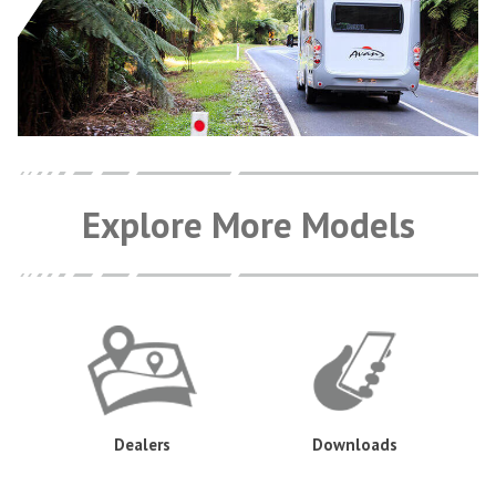
Explore More Models
Dealers
Downloads