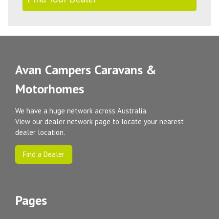
Avan Campers Caravans &
Motorhomes
We have a huge network across Australia.
View our dealer network page to locate your nearest
dealer location.
Find a Dealer
Pages