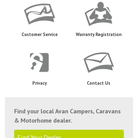
Customer Service
Warranty Registration
Privacy
Contact Us
Find your local Avan Campers, Caravans
& Motorhome dealer.
Find Your Dealer