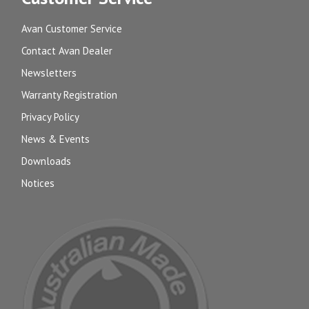
Avan Customer Service
Contact Avan Dealer
Newsletters
Warranty Registration
Privacy Policy
News & Events
Downloads
Notices