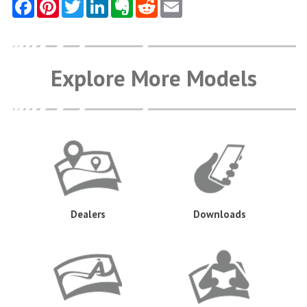
Explore More Models
Dealers
Downloads