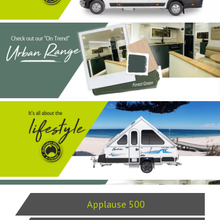
Applause 500