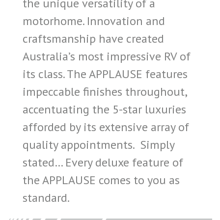
the unique versatility of a
motorhome. Innovation and
craftsmanship have created
Australia’s most impressive RV of
its class. The APPLAUSE features
impeccable finishes throughout,
accentuating the 5-star luxuries
afforded by its extensive array of
quality appointments. Simply
stated… Every deluxe feature of
the APPLAUSE comes to you as
standard.