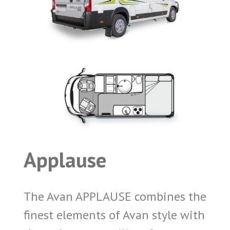
Applause
The Avan APPLAUSE combines the
finest elements of Avan style with