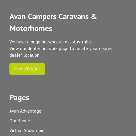
Avan Campers Caravans &
Motorhomes
We have a huge network across Australia.
View our dealer network page to locate your nearest
dealer location.
Find a Dealer
Pages
Avan Advantage
Our Range
Virtual Showroom