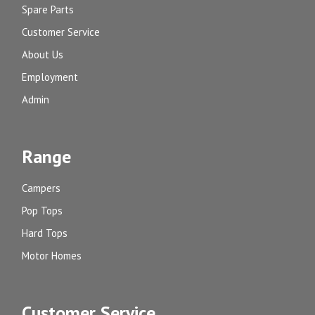
Spare Parts
Customer Service
About Us
Employment
Admin
Range
Campers
Pop Tops
Hard Tops
Motor Homes
Customer Service