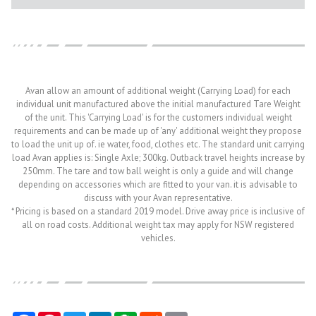
Avan allow an amount of additional weight (Carrying Load) for each
individual unit manufactured above the initial manufactured Tare Weight
of the unit. This 'Carrying Load' is for the customers individual weight
requirements and can be made up of 'any' additional weight they propose
to load the unit up of. ie water, food, clothes etc. The standard unit carrying
load Avan applies is: Single Axle; 300kg. Outback travel heights increase by
250mm. The tare and tow ball weight is only a guide and will change
depending on accessories which are fitted to your van. it is advisable to
discuss with your Avan representative.
* Pricing is based on a standard 2019 model. Drive away price is inclusive of
all on road costs. Additional weight tax may apply for NSW registered
vehicles.