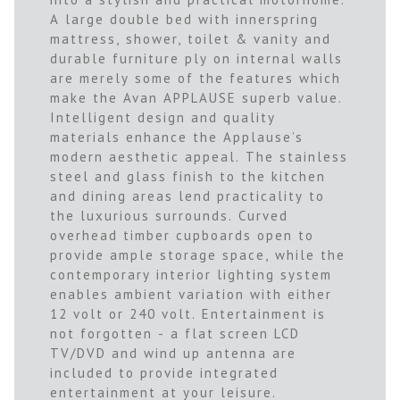
A large double bed with innerspring
mattress, shower, toilet & vanity and
durable furniture ply on internal walls
are merely some of the features which
make the Avan APPLAUSE superb value.
Intelligent design and quality
materials enhance the Applause’s
modern aesthetic appeal. The stainless
steel and glass finish to the kitchen
and dining areas lend practicality to
the luxurious surrounds. Curved
overhead timber cupboards open to
provide ample storage space, while the
contemporary interior lighting system
enables ambient variation with either
12 volt or 240 volt. Entertainment is
not forgotten - a flat screen LCD
TV/DVD and wind up antenna are
included to provide integrated
entertainment at your leisure.