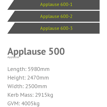
Applause 600-1
Applause 600-2
Applause 600-3
Applause 500
Applause
Length: 5980mm
Height: 2470mm
Width: 2500mm
Kerb Mass: 2915kg
GVM: 4005kg