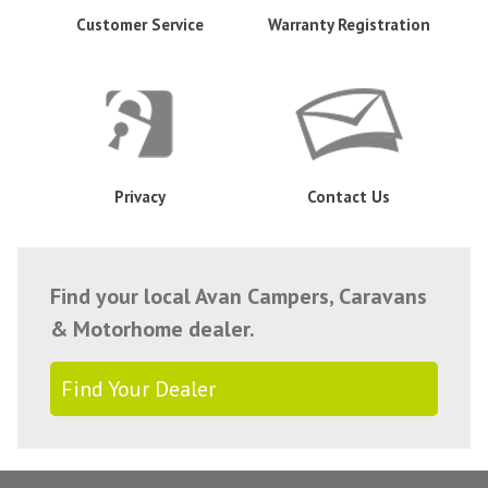
Customer Service
Warranty Registration
Privacy
Contact Us
Find your local Avan Campers, Caravans
& Motorhome dealer.
Find Your Dealer