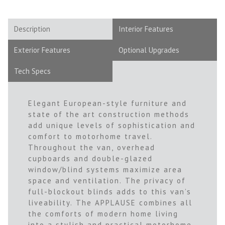
Description
Interior Features
Exterior Features
Optional Upgrades
Tech Specs
Elegant European-style furniture and
state of the art construction methods
add unique levels of sophistication and
comfort to motorhome travel.
Throughout the van, overhead
cupboards and double-glazed
window/blind systems maximize area
space and ventilation. The privacy of
full-blockout blinds adds to this van’s
liveability. The APPLAUSE combines all
the comforts of modern home living
into a stylish and practical motorhome.