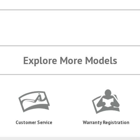
Explore More Models
Customer Service
Warranty Registration