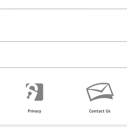
Privacy
Contact Us