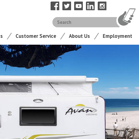
ts
Customer Service
About Us
Employment