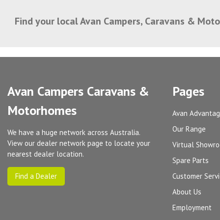
Find your local Avan Campers, Caravans & Mot
Avan Campers Caravans &
Pages
Motorhomes
Avan Advanta
Our Range
We have a huge network across Australia.
View our dealer network page to locate your
Virtual Showr
nearest dealer location.
Spare Parts
Find a Dealer
Customer Serv
About Us
Employment