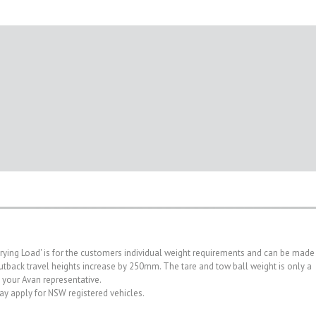
rrying Load' is for the customers individual weight requirements and can be made
. Outback travel heights increase by 250mm. The tare and tow ball weight is only a
h your Avan representative.
may apply for NSW registered vehicles.