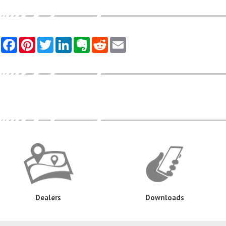
Dealers
Downloads