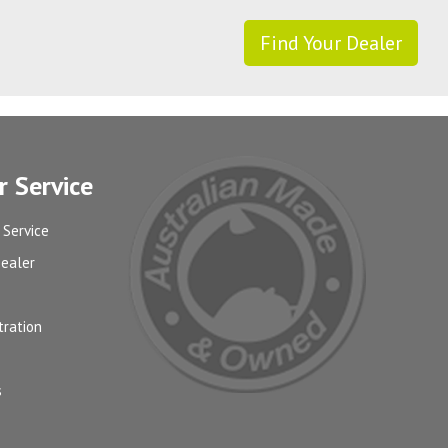
Find Your Dealer
 Service
 Service
Dealer
tration
s