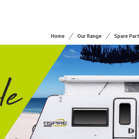
Home
Our Range
Spare Par