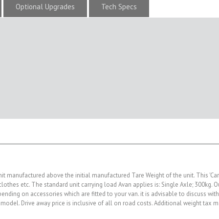
Optional Upgrades
Tech Specs
nit manufactured above the initial manufactured Tare Weight of the unit. This 'Ca
, clothes etc. The standard unit carrying load Avan applies is: Single Axle; 300kg
nding on accessories which are fitted to your van. it is advisable to discuss wit
 model. Drive away price is inclusive of all on road costs. Additional weight tax 