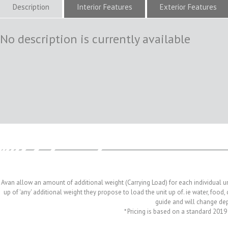
Description
Interior Features
Exterior Features
No description is currently available
Avan allow an amount of additional weight (Carrying Load) for each individual u
up of 'any' additional weight they propose to load the unit up of. ie water, food
guide and will change depe
* Pricing is based on a standard 2019