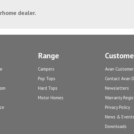
orhome dealer.
Range
Customer
ge
Campers
Avan Customer
Pop Tops
Contact Avan 
oom
Hard Tops
Newsletters
Motor Homes
Warranty Regis
ice
Privacy Policy
News & Event
Downloads