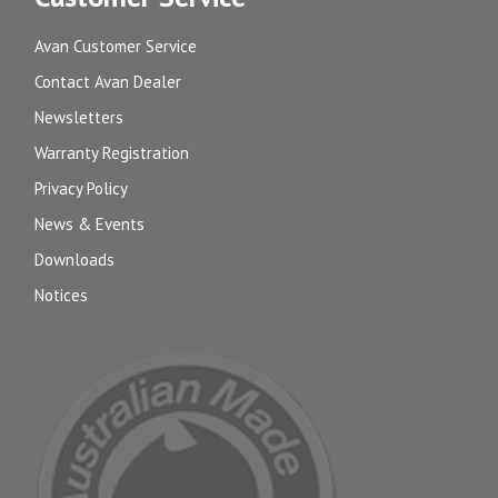
Avan Customer Service
Contact Avan Dealer
Newsletters
Warranty Registration
Privacy Policy
News & Events
Downloads
Notices