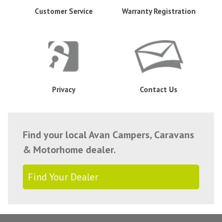
Customer Service
Warranty Registration
Privacy
Contact Us
Find your local Avan Campers, Caravans
& Motorhome dealer.
Find Your Dealer