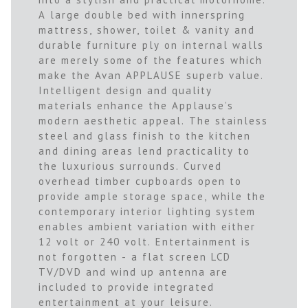
A large double bed with innerspring
mattress, shower, toilet & vanity and
durable furniture ply on internal walls
are merely some of the features which
make the Avan APPLAUSE superb value.
Intelligent design and quality
materials enhance the Applause’s
modern aesthetic appeal. The stainless
steel and glass finish to the kitchen
and dining areas lend practicality to
the luxurious surrounds. Curved
overhead timber cupboards open to
provide ample storage space, while the
contemporary interior lighting system
enables ambient variation with either
12 volt or 240 volt. Entertainment is
not forgotten - a flat screen LCD
TV/DVD and wind up antenna are
included to provide integrated
entertainment at your leisure.