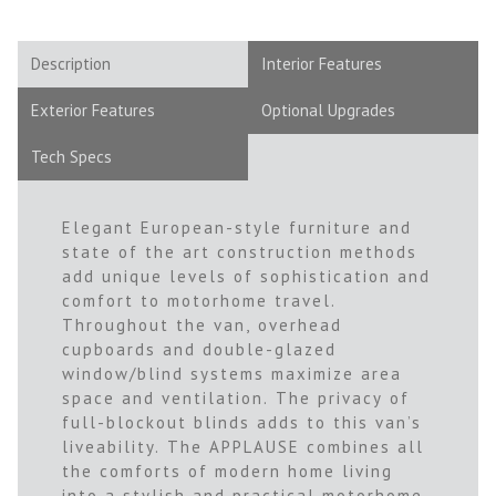
Description
Interior Features
Exterior Features
Optional Upgrades
Tech Specs
Elegant European-style furniture and
state of the art construction methods
add unique levels of sophistication and
comfort to motorhome travel.
Throughout the van, overhead
cupboards and double-glazed
window/blind systems maximize area
space and ventilation. The privacy of
full-blockout blinds adds to this van’s
liveability. The APPLAUSE combines all
the comforts of modern home living
into a stylish and practical motorhome.