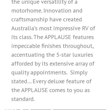
the unique versatility of a
motorhome. Innovation and
craftsmanship have created
Australia’s most impressive RV of
its class. The APPLAUSE features
impeccable finishes throughout,
accentuating the 5-star luxuries
afforded by its extensive array of
quality appointments. Simply
stated… Every deluxe feature of
the APPLAUSE comes to you as
standard.