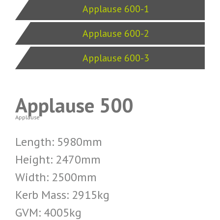
Applause 600-1
Applause 600-2
Applause 600-3
Applause 500
Applause
Length: 5980mm
Height: 2470mm
Width: 2500mm
Kerb Mass: 2915kg
GVM: 4005kg