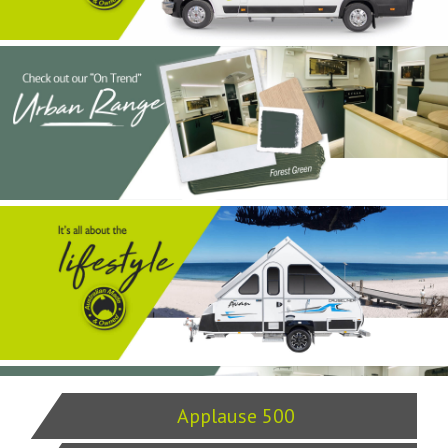
Applause 500