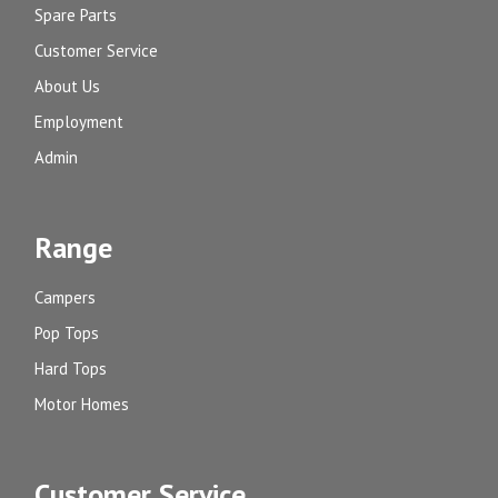
Spare Parts
Customer Service
About Us
Employment
Admin
Range
Campers
Pop Tops
Hard Tops
Motor Homes
Customer Service