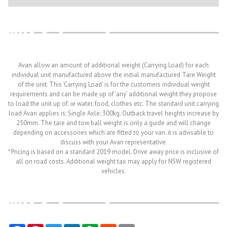
Avan allow an amount of additional weight (Carrying Load) for each
individual unit manufactured above the initial manufactured Tare Weight
of the unit. This 'Carrying Load' is for the customers individual weight
requirements and can be made up of 'any' additional weight they propose
to load the unit up of. ie water, food, clothes etc. The standard unit carrying
load Avan applies is: Single Axle; 300kg. Outback travel heights increase by
250mm. The tare and tow ball weight is only a guide and will change
depending on accessories which are fitted to your van. it is advisable to
discuss with your Avan representative.
* Pricing is based on a standard 2019 model. Drive away price is inclusive of
all on road costs. Additional weight tax may apply for NSW registered
vehicles.