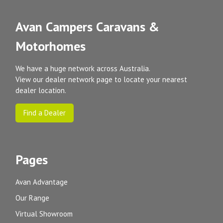
Avan Campers Caravans &
Motorhomes
We have a huge network across Australia.
View our dealer network page to locate your nearest
dealer location.
Find a Dealer
Pages
Avan Advantage
Our Range
Virtual Showroom