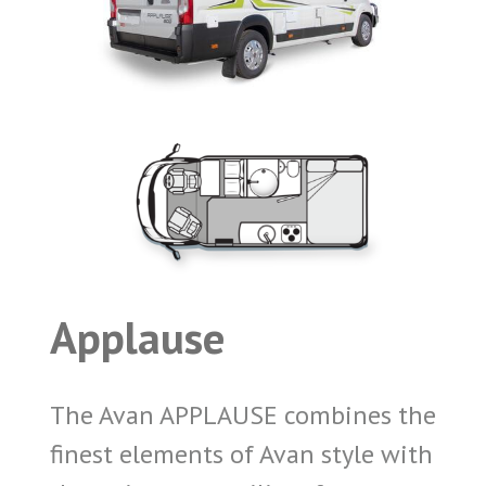
Applause
The Avan APPLAUSE combines the
finest elements of Avan style with