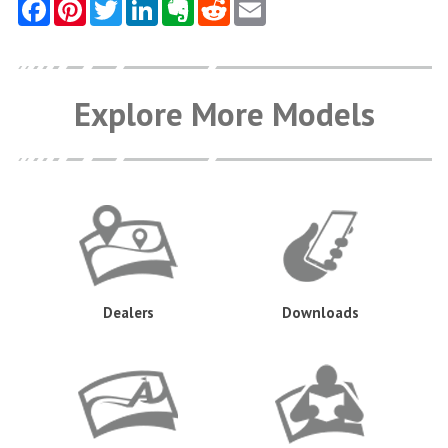
Explore More Models
Dealers
Downloads