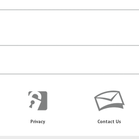
Privacy
Contact Us