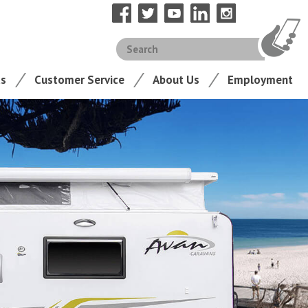
ts
Customer Service
About Us
Employment