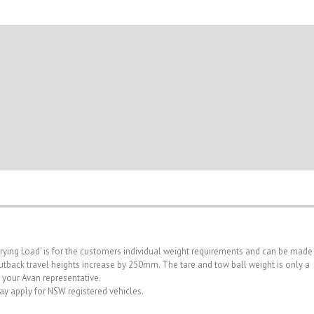
rrying Load' is for the customers individual weight requirements and can be made
. Outback travel heights increase by 250mm. The tare and tow ball weight is only a
h your Avan representative.
may apply for NSW registered vehicles.