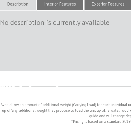
Description
Interior Features
Exterior Features
No description is currently available
Avan allow an amount of additional weight (Carrying Load) for each individual u
up of 'any' additional weight they propose to load the unit up of. ie water, food
guide and will change depe
* Pricing is based on a standard 2019