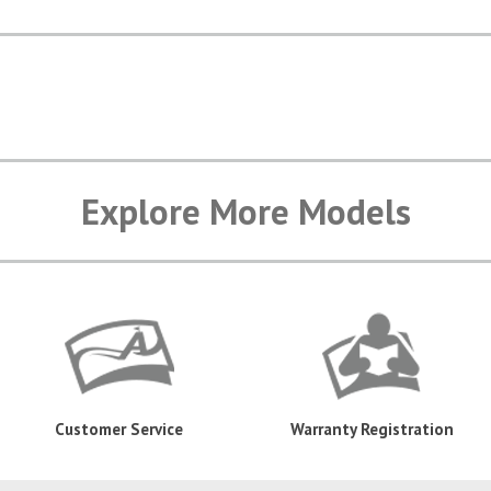
Explore More Models
Customer Service
Warranty Registration