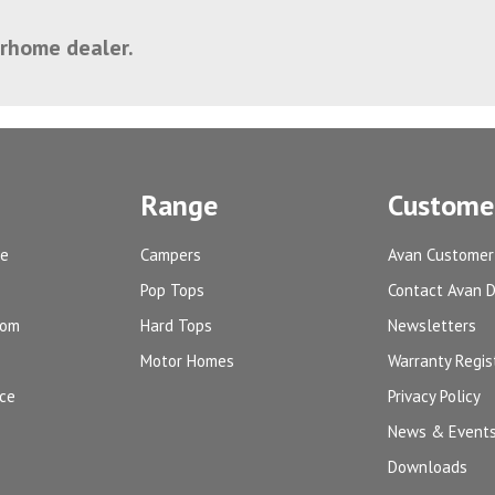
orhome dealer.
Range
Customer
ge
Campers
Avan Customer
Pop Tops
Contact Avan 
oom
Hard Tops
Newsletters
Motor Homes
Warranty Regis
ice
Privacy Policy
News & Event
Downloads