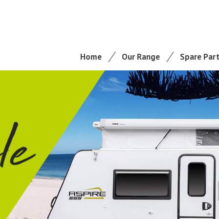
Home
Our Range
Spare Par