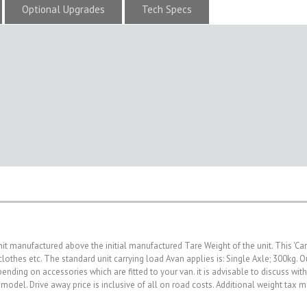
Optional Upgrades
Tech Specs
nit manufactured above the initial manufactured Tare Weight of the unit. This 'Ca
, clothes etc. The standard unit carrying load Avan applies is: Single Axle; 300kg
nding on accessories which are fitted to your van. it is advisable to discuss wit
 model. Drive away price is inclusive of all on road costs. Additional weight tax 