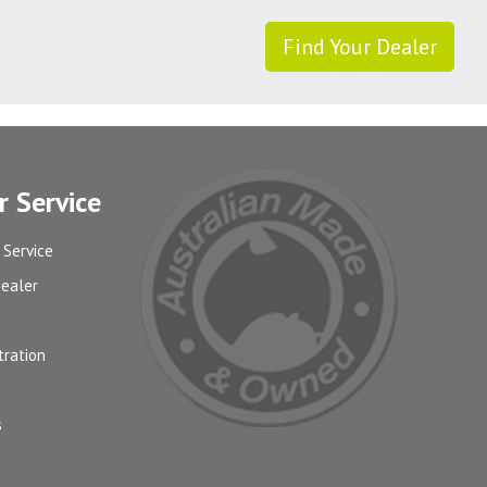
Find Your Dealer
 Service
 Service
Dealer
tration
s