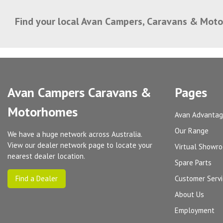
Find your local Avan Campers, Caravans & Mot
Avan Campers Caravans &
Pages
Motorhomes
Avan Advanta
Our Range
We have a huge network across Australia.
View our dealer network page to locate your
Virtual Showr
nearest dealer location.
Spare Parts
Find a Dealer
Customer Serv
About Us
Employment