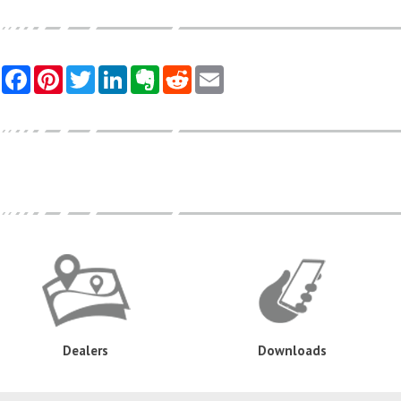
Dealers
Downloads