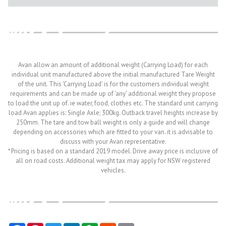
Avan allow an amount of additional weight (Carrying Load) for each
individual unit manufactured above the initial manufactured Tare Weight
of the unit. This 'Carrying Load' is for the customers individual weight
requirements and can be made up of 'any' additional weight they propose
to load the unit up of. ie water, food, clothes etc. The standard unit carrying
load Avan applies is: Single Axle; 300kg. Outback travel heights increase by
250mm. The tare and tow ball weight is only a guide and will change
depending on accessories which are fitted to your van. it is advisable to
discuss with your Avan representative.
* Pricing is based on a standard 2019 model. Drive away price is inclusive of
all on road costs. Additional weight tax may apply for NSW registered
vehicles.