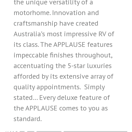
the unique versatility of a
motorhome. Innovation and
craftsmanship have created
Australia’s most impressive RV of
its class. The APPLAUSE features
impeccable finishes throughout,
accentuating the 5-star luxuries
afforded by its extensive array of
quality appointments. Simply
stated… Every deluxe feature of
the APPLAUSE comes to you as
standard.