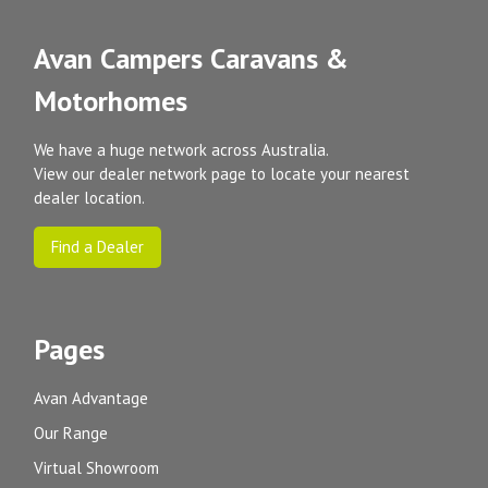
Avan Campers Caravans &
Motorhomes
We have a huge network across Australia.
View our dealer network page to locate your nearest
dealer location.
Find a Dealer
Pages
Avan Advantage
Our Range
Virtual Showroom