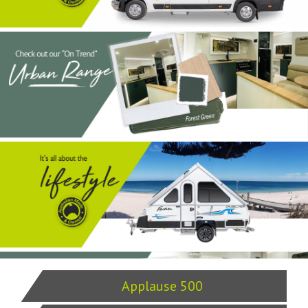
Applause 500