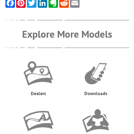
Explore More Models
Dealers
Downloads