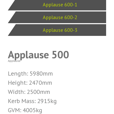
Applause 600-1
Applause 600-2
Applause 600-3
Applause 500
Applause
Length: 5980mm
Height: 2470mm
Width: 2500mm
Kerb Mass: 2915kg
GVM: 4005kg