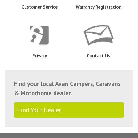
Customer Service
Warranty Registration
Privacy
Contact Us
Find your local Avan Campers, Caravans
& Motorhome dealer.
Find Your Dealer