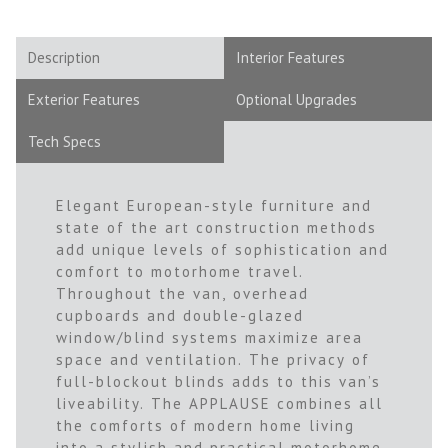
Description
Interior Features
Exterior Features
Optional Upgrades
Tech Specs
Elegant European-style furniture and
state of the art construction methods
add unique levels of sophistication and
comfort to motorhome travel.
Throughout the van, overhead
cupboards and double-glazed
window/blind systems maximize area
space and ventilation. The privacy of
full-blockout blinds adds to this van’s
liveability. The APPLAUSE combines all
the comforts of modern home living
into a stylish and practical motorhome.