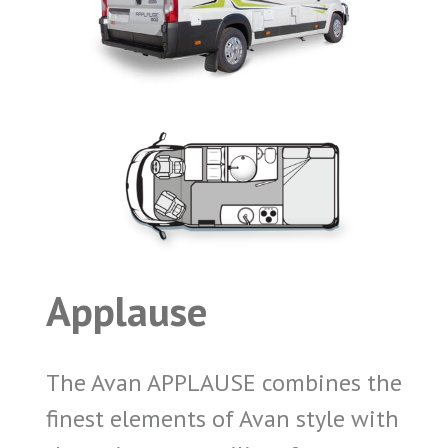
Applause
The Avan APPLAUSE combines the
finest elements of Avan style with