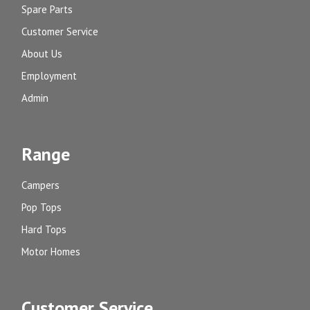
Spare Parts
Customer Service
About Us
Employment
Admin
Range
Campers
Pop Tops
Hard Tops
Motor Homes
Customer Service