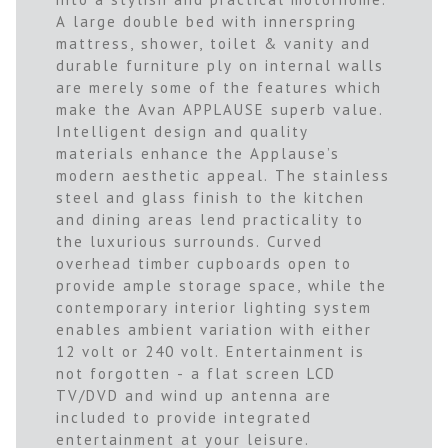
A large double bed with innerspring
mattress, shower, toilet & vanity and
durable furniture ply on internal walls
are merely some of the features which
make the Avan APPLAUSE superb value.
Intelligent design and quality
materials enhance the Applause’s
modern aesthetic appeal. The stainless
steel and glass finish to the kitchen
and dining areas lend practicality to
the luxurious surrounds. Curved
overhead timber cupboards open to
provide ample storage space, while the
contemporary interior lighting system
enables ambient variation with either
12 volt or 240 volt. Entertainment is
not forgotten - a flat screen LCD
TV/DVD and wind up antenna are
included to provide integrated
entertainment at your leisure.