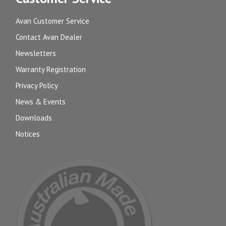
Avan Customer Service
Contact Avan Dealer
Newsletters
Warranty Registration
Privacy Policy
News & Events
Downloads
Notices