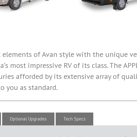
elements of Avan style with the unique ver
a’s most impressive RV of its class. The AP
ries afforded by its extensive array of qua
o you as standard.
Optional Upgrades
Tech Specs