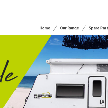
Home
Our Range
Spare Par