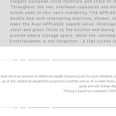
Elegant European-style furniture and state of t
Throughout the van, overhead cupboards and dou
blinds adds to this van’s liveability. The APPLA
double bed with innerspring mattress, shower, t
make the Avan APPLAUSE superb value. Intellige
steel and glass finish to the kitchen and dining
provide ample storage space, while the contempor
Entertainment is not forgotten - a flat screen 
Avan allow an amount of additional weight (Carrying Load) for each individual u
up of 'any' additional weight they propose to load the unit up of. ie water, food
guide and will change depe
* Pricing is based on a standard 2019