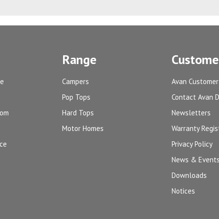
Range
Customer
ge
Campers
Avan Customer
Pop Tops
Contact Avan 
oom
Hard Tops
Newsletters
Motor Homes
Warranty Regis
ice
Privacy Policy
News & Event
Downloads
Notices