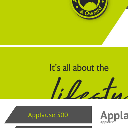
Appl
Applause 500
Applause