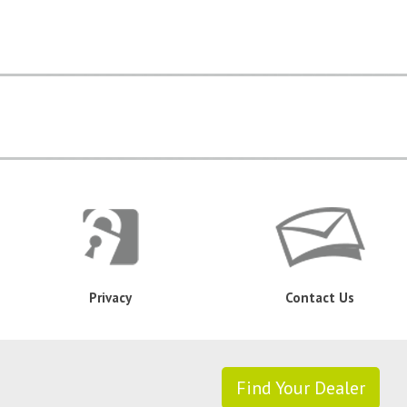
Privacy
Contact Us
Find Your Dealer