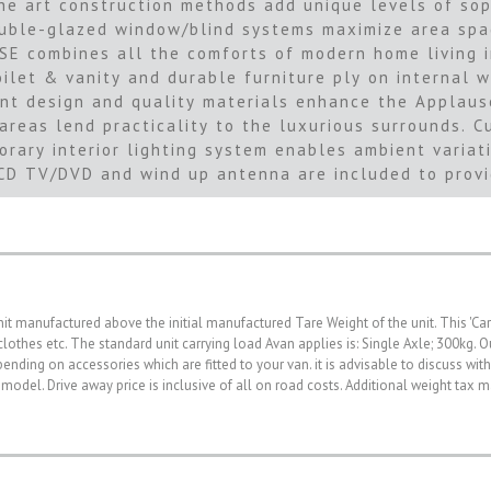
he art construction methods add unique levels of sop
ble-glazed window/blind systems maximize area space
USE combines all the comforts of modern home living 
oilet & vanity and durable furniture ply on internal 
nt design and quality materials enhance the Applaus
 areas lend practicality to the luxurious surrounds.
ary interior lighting system enables ambient variati
LCD TV/DVD and wind up antenna are included to provi
nit manufactured above the initial manufactured Tare Weight of the unit. This 'Ca
, clothes etc. The standard unit carrying load Avan applies is: Single Axle; 300kg
nding on accessories which are fitted to your van. it is advisable to discuss wit
 model. Drive away price is inclusive of all on road costs. Additional weight tax 