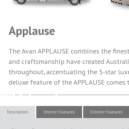
Applause
The Avan APPLAUSE combines the finest 
and craftsmanship have created Australi
throughout, accentuating the 5-star luxu
deluxe feature of the APPLAUSE comes t
Description
Interior Features
Exterior Features