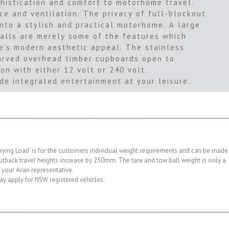
histication and comfort to motorhome travel.
 and ventilation. The privacy of full-blockout
into a stylish and practical motorhome. A large
walls are merely some of the features which
e’s modern aesthetic appeal. The stainless
 Curved overhead timber cupboards open to
on with either 12 volt or 240 volt.
de integrated entertainment at your leisure.
rrying Load' is for the customers individual weight requirements and can be made
. Outback travel heights increase by 250mm. The tare and tow ball weight is only a
h your Avan representative.
may apply for NSW registered vehicles.