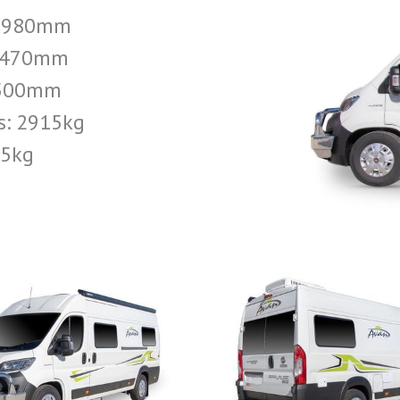
 5980mm
 2470mm
2500mm
s: 2915kg
05kg