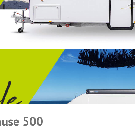
ause 500