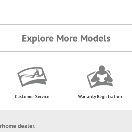
Explore More Models
Customer Service
Warranty Registration
orhome dealer.