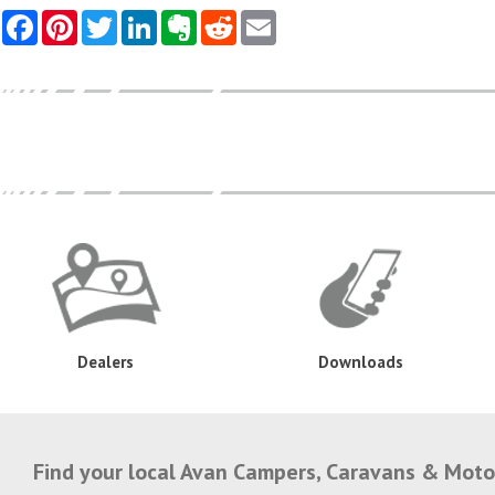
Dealers
Downloads
Find your local Avan Campers, Caravans & Mot