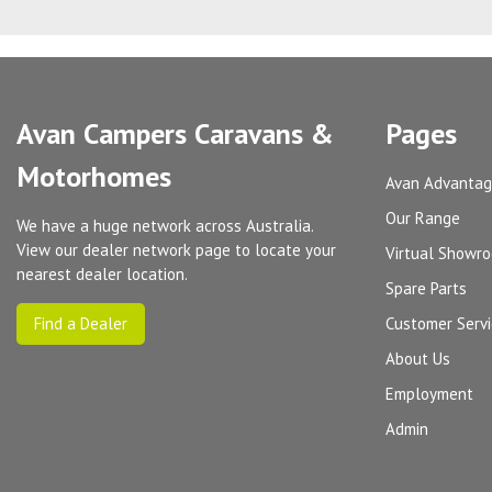
Avan Campers Caravans &
Pages
Motorhomes
Avan Advanta
Our Range
We have a huge network across Australia.
View our dealer network page to locate your
Virtual Showr
nearest dealer location.
Spare Parts
Find a Dealer
Customer Serv
About Us
Employment
Admin