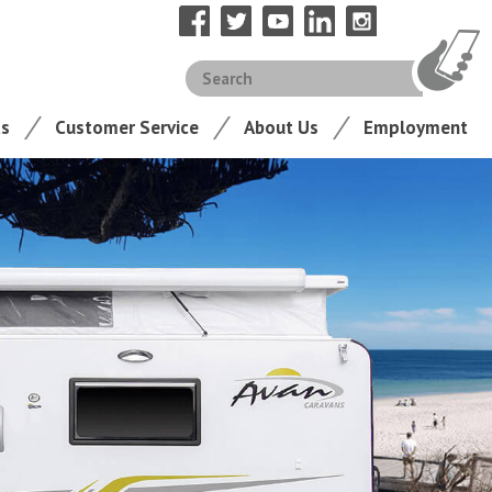
ts
Customer Service
About Us
Employment