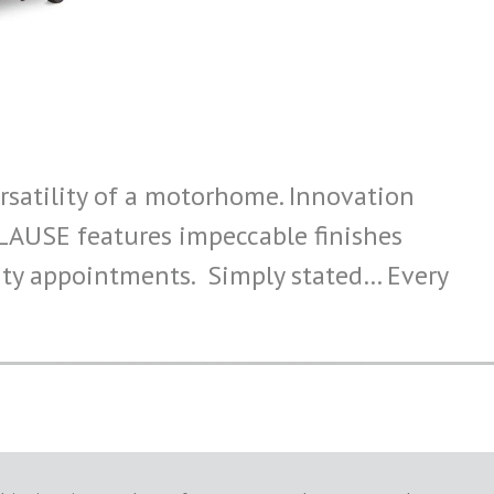
satility of a motorhome. Innovation
PLAUSE features impeccable finishes
lity appointments. Simply stated… Every