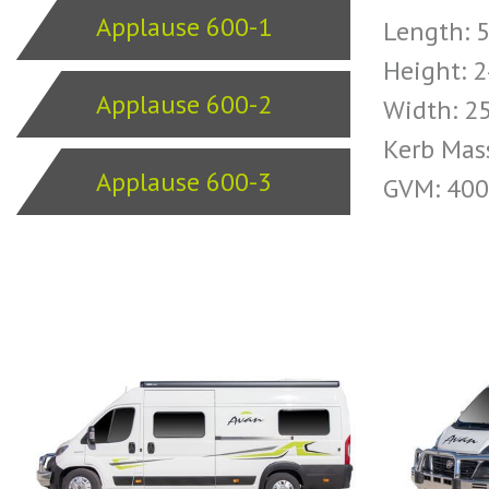
Applause 600-1
Length:
Height:
Applause 600-2
Width: 
Kerb Mas
Applause 600-3
GVM: 40