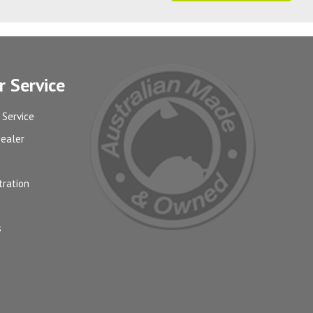
 Service
 Service
Dealer
tration
s